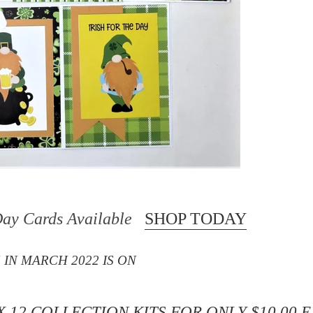
 Day Cards Available
SHOP TODAY
 IN MARCH 2022 IS ON
X 12 COLLECTION KITS
FOR ONLY $10.00 