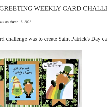
 GREETING WEEKLY CARD CHALL
aux
on
March 15, 2022
ard challenge was
to create
Saint Patrick's Day ca