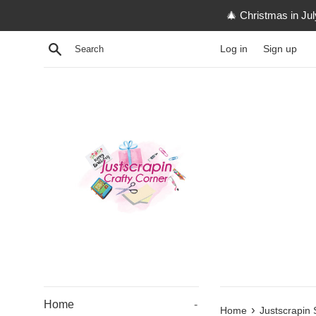
Skip
🎄 Christmas in Ju
to
content
Search
Log in
Sign up
Home
-
›
Home
Justscrapin