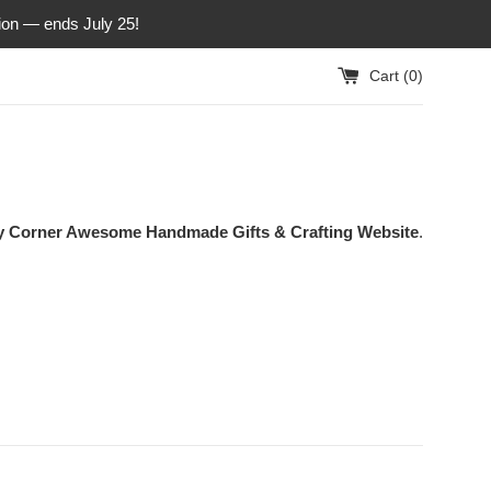
ion — ends July 25!
Cart (
0
)
ty Corner Awesome Handmade Gifts & Crafting Website
.