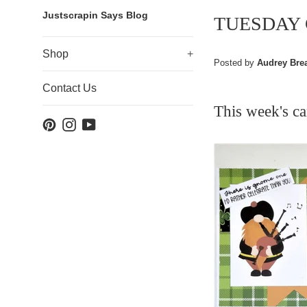
Justscrapin Says Blog
TUESDAY
Shop
+
Posted by
Audrey Bre
Contact Us
This
week's c
Pinterest
Instagram
YouTube