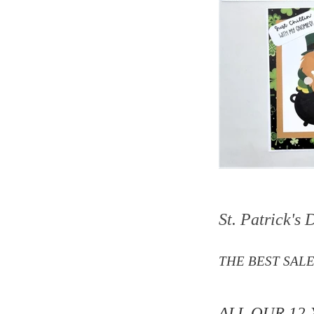
St. Patrick's
THE BEST SALE
ALL OUR 12 