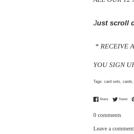
J
ust scroll
d
* RECEIVE 
YOU SIGN U
Tags:
card sets
,
cards
Share on Facebo
Twee
Share
Tweet
0 comments
Leave a comment