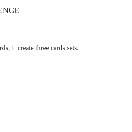
ENGE
rds,
I create three
cards sets.