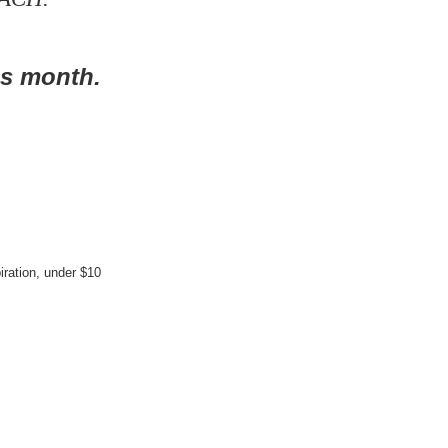
is month.
iration
,
under $10