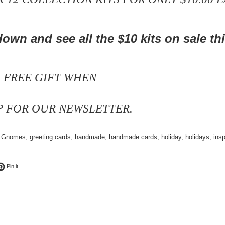
own and see all the $10 kits
on sale th
A FREE GIFT WHEN
P FOR OUR NEWSLETTER.
,
Gnomes
,
greeting cards
,
handmade
,
handmade cards
,
holiday
,
holidays
,
insp
ok
t on Twitter
Pin on Pinterest
Pin it