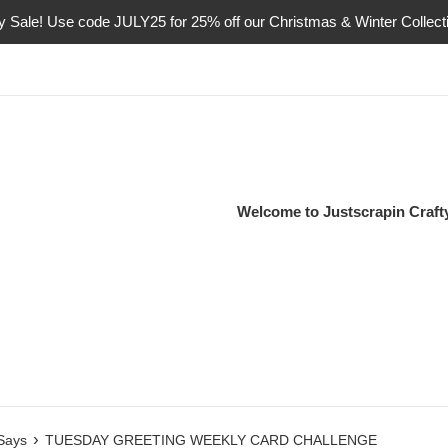
ly Sale! Use code JULY25 for 25% off our Christmas & Winter Collect
Welcome to Justscrapin Craf
›
 Says
TUESDAY GREETING WEEKLY CARD CHALLENGE