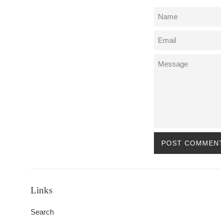
Name
Email
Message
Links
Search