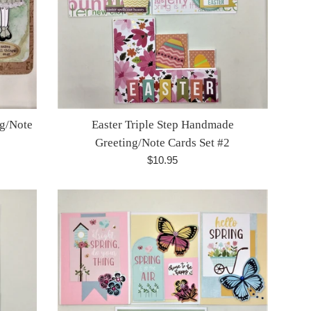
ng/Note
Easter Triple Step Handmade
Greeting/Note Cards Set #2
Regular
$10.95
price