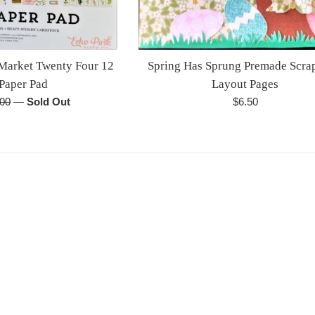
 Market Twenty Four 12
Spring Has Sprung Premade Scr
 Paper Pad
Layout Pages
lar
Regular
.00
—
Sold Out
$6.50
e
price