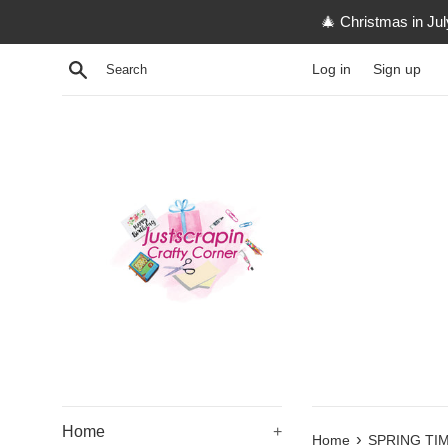
Skip
🎄 Christmas in Ju
to
content
Search
Log in
Sign up
Home
+
›
Home
SPRING TI