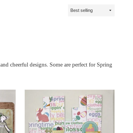
Sort
by
 and cheerful designs. Some are perfect for Spring