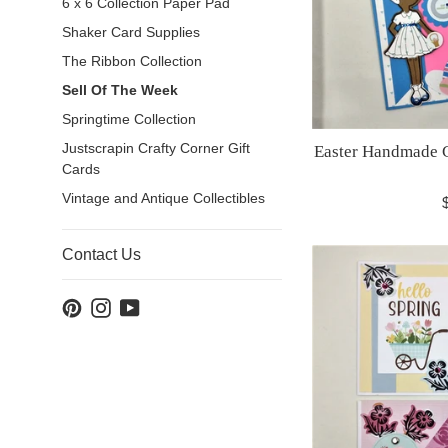
6 x 6 Collection Paper Pad
Shaker Card Supplies
The Ribbon Collection
Sell Of The Week
Springtime Collection
Justscrapin Crafty Corner Gift
Easter Handmade G
Cards
Vintage and Antique Collectibles
R
p
Contact Us
Pinterest
Instagram
YouTube