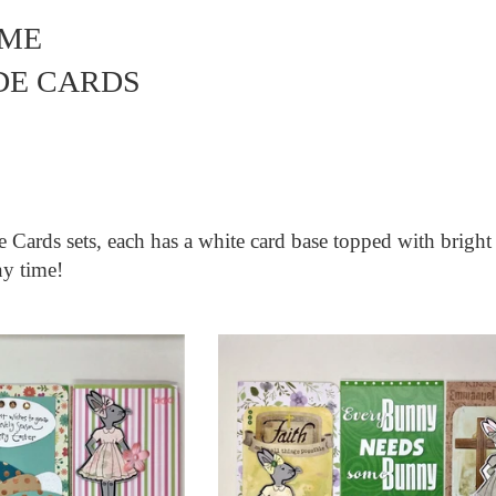
IME
E CARDS
me
Cards sets, each has a white card base topped with bright
ny time!