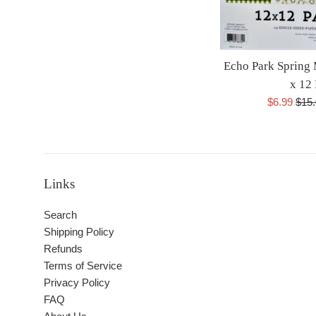
Echo Park Spring
x 12
Sale
Regu
$6.99
$15
price
pric
Links
Search
Shipping Policy
Refunds
Terms of Service
Privacy Policy
FAQ