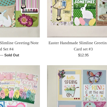
Slimline Greeting/Note
Easter Handmade Slimline Greeti
d Set #4
Card set #3
r
Regular
—
Sold Out
$12.95
price