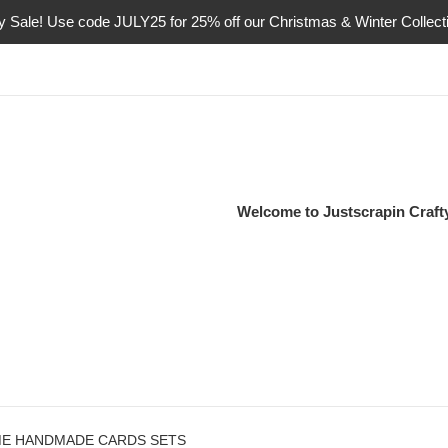
ly Sale! Use code JULY25 for 25% off our Christmas & Winter Collect
Welcome to Justscrapin Craf
ME HANDMADE CARDS SETS