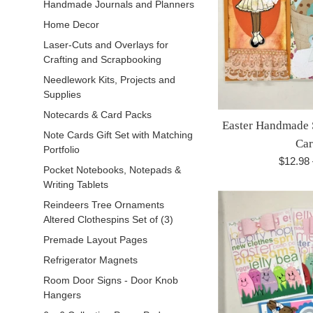
Handmade Journals and Planners
Home Decor
Laser-Cuts and Overlays for
Crafting and Scrapbooking
Needlework Kits, Projects and
Supplies
Notecards & Card Packs
Easter Handmade 
Note Cards Gift Set with Matching
Car
Portfolio
Regula
$12.98
Pocket Notebooks, Notepads &
price
Writing Tablets
Reindeers Tree Ornaments
Altered Clothespins Set of (3)
Premade Layout Pages
Refrigerator Magnets
Room Door Signs - Door Knob
Hangers