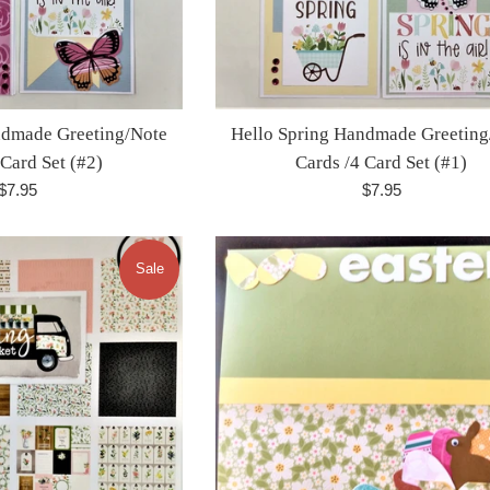
ndmade Greeting/Note
Hello Spring Handmade Greeting
 Card Set (#2)
Cards /4 Card Set (#1)
Regular
Regular
$7.95
$7.95
price
price
Sale