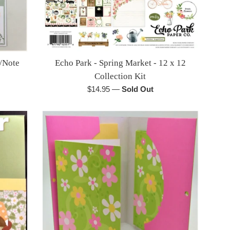
/Note
Echo Park - Spring Market - 12 x 12
Collection Kit
Regular
$14.95
—
Sold Out
price