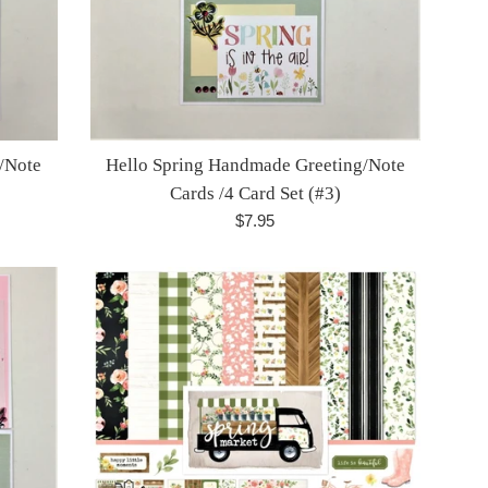
/Note
Hello Spring Handmade Greeting/Note
Cards /4 Card Set (#3)
Regular
$7.95
price