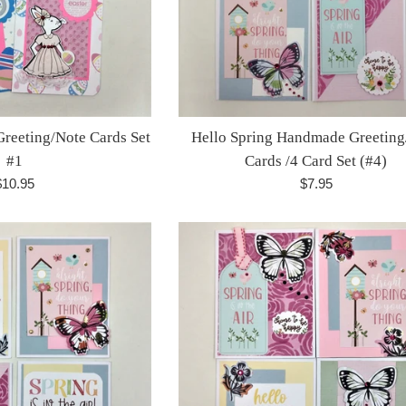
reeting/Note Cards Set
Hello Spring Handmade Greeting
#1
Cards /4 Card Set (#4)
egular
Regular
$10.95
$7.95
rice
price