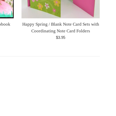
apbook
Happy Spring / Blank Note Card Sets with
Coordinating Note Card Folders
Regular
$3.95
price