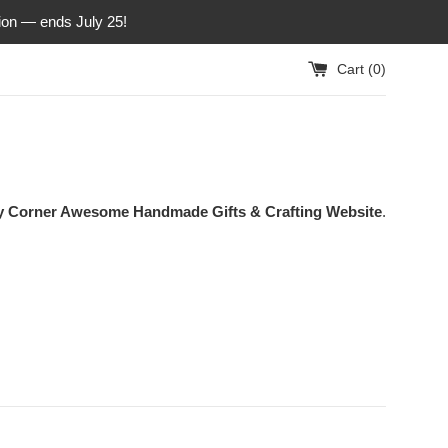
ion — ends July 25!
Cart (
0
)
ty Corner Awesome Handmade Gifts & Crafting Website
.