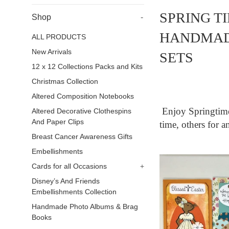
SPRING T
Shop
-
HANDMAD
ALL PRODUCTS
New Arrivals
SETS
12 x 12 Collections Packs and Kits
Christmas Collection
Altered Composition Notebooks
Enjoy Springti
Altered Decorative Clothespins
And Paper Clips
time, others for a
Breast Cancer Awareness Gifts
Embellishments
Cards for all Occasions
+
Disney’s And Friends
Embellishments Collection
Handmade Photo Albums & Brag
Books