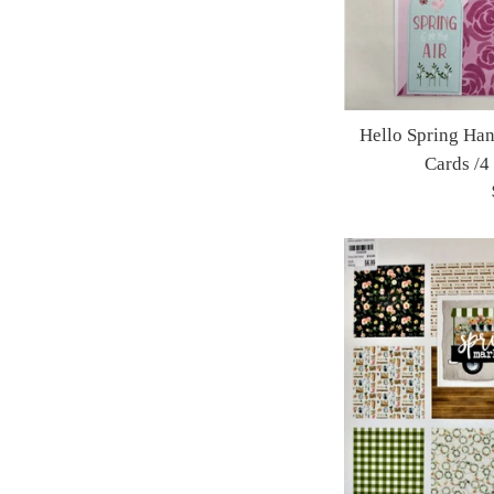
Hello Spring Ha
Cards /4