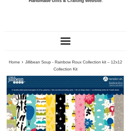
Handmade Gifts & Crafting Website
.
Menu
›
Home
Jillibean Soup - Rainbow Roux Collection kit – 12x12
Collection Kit