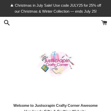
Skip
🎄 Christmas in July Sale! Use code JULY25 for 25% off
to
our Christmas & Winter Collection — ends July 25!
content
Welcome to Justscrapin Crafty Corner Awesome