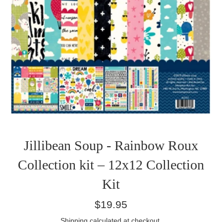
Jillibean Soup - Rainbow Roux
Collection kit – 12x12 Collection
Kit
Regular
$19.95
price
Shipping
calculated at checkout.