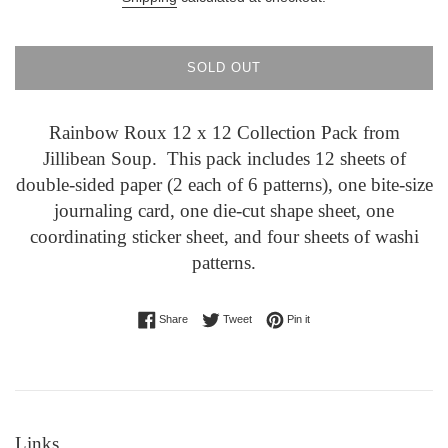
SOLD OUT
Rainbow Roux 12 x 12 Collection Pack from
Jillibean Soup. This pack includes 12 sheets of
double-sided paper (2 each of 6 patterns), one bite-size
journaling card, one die-cut shape sheet, one
coordinating sticker sheet, and four sheets of washi
patterns.
Share on Facebook
Tweet on Twitter
Pin on Pinterest
Share
Tweet
Pin it
Links